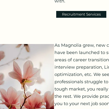
with.
Recruitment Services
As Magnolia grew, new ca
have been launched to su
areas of career transitio
interview preparation, Li
optimization, etc. We se
professionals struggle to
tough market, you really
the rest. We provide pract
you to your next job soon