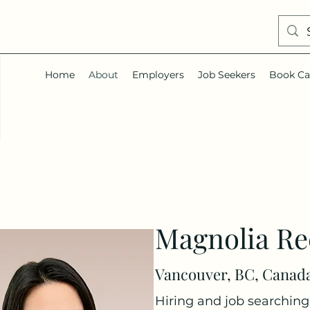
Home
About
Employers
Job Seekers
Book Ca
Magnolia Re
Vancouver, BC, Canad
Hiring and job searching 