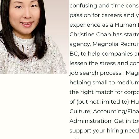
confusing and time con
passion for careers and 
experience as a Human R
Christine Chan has star
agency, Magnolia Recruit
BC, to help companies an
lessen the stress and con
job search process. Magn
helping small to medium
the right match for corpo
of (but not limited to)
Culture, Accounting/Fin
Administration. Get in 
support your hiring need