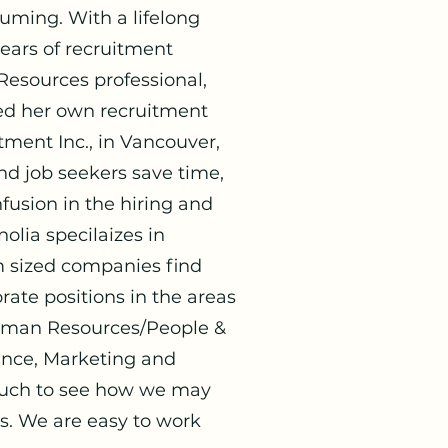
suming. With
a lifelong
years of recruitment
esources professional,
ted her own recruitment
ment Inc., in Vancouver,
d job seekers save time,
fusion in the hiring and
olia specilaizes in
 sized companies find
rate positions in the areas
 Human Resources/People &
ance, Marketing and
touch to see how we may
s. We are easy to work