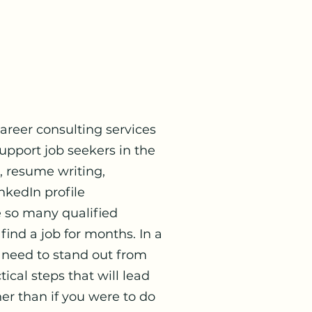
reer consulting services
pport job seekers in the
n, resume writing,
nkedIn profile
e so many qualified
 find a job for months. In a
 need to stand out from
ical steps that will lead
er than if you were to do