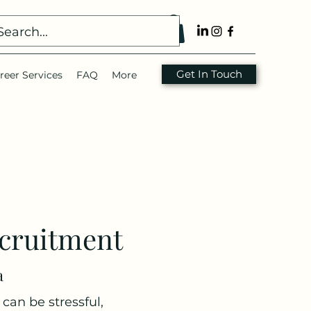
Get In Touch
reer Services
FAQ
More
cruitment
a
can be stressful,