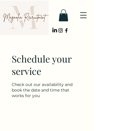
Schedule your
service
Check out our availability and
book the date and time that
works for you