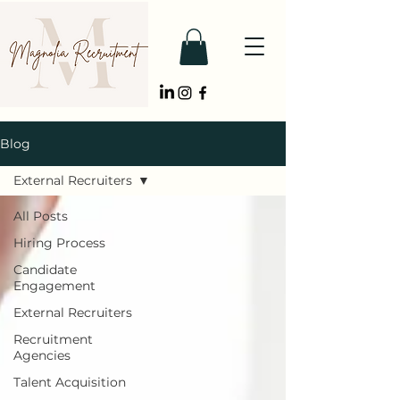
Blog
External Recruiters
All Posts
Hiring Process
Candidate
Engagement
External Recruiters
Recruitment
Agencies
Talent Acquisition