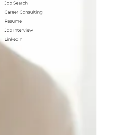
Job Search
Career Consulting
Resume
Job Interview
LinkedIn