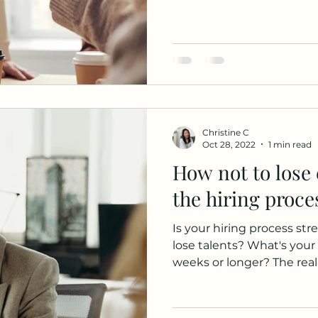
Christine C
Oct 28, 2022
1 min read
How not to lose 
the hiring proce
Is your hiring process st
lose talents? What's your 
weeks or longer? The realit