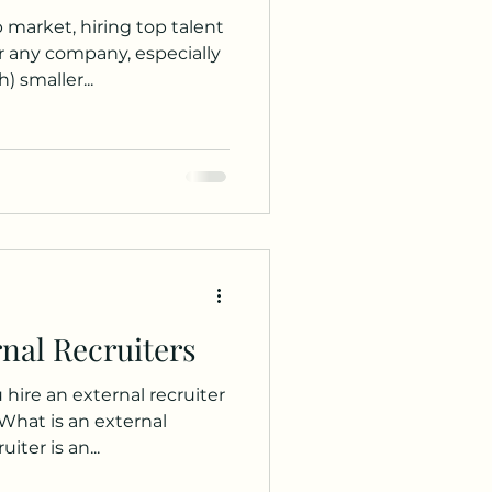
 market, hiring top talent
r any company, especially
 smaller...
nal Recruiters
hire an external recruiter
 What is an external
iter is an...