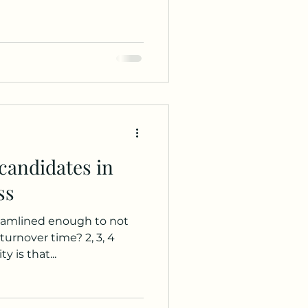
candidates in
ss
reamlined enough to not
turnover time? 2, 3, 4
y is that...