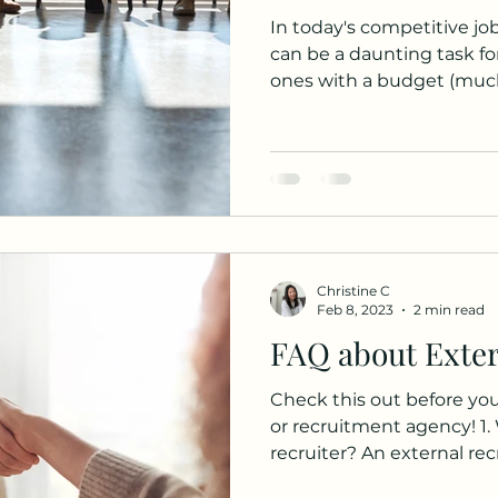
In today's competitive job
can be a daunting task fo
ones with a budget (much)
Christine C
Feb 8, 2023
2 min read
FAQ about Exter
Check this out before you 
or recruitment agency! 1.
recruiter? An external recru