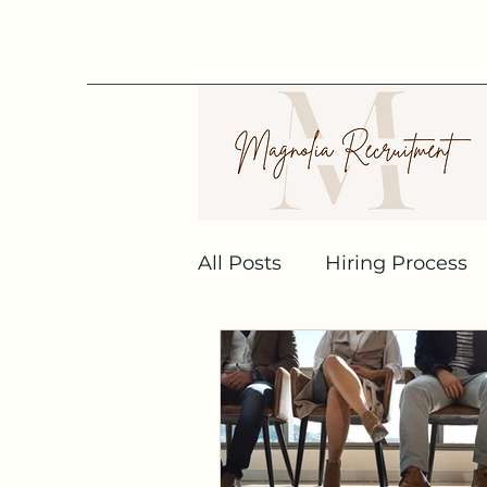
All Posts
Hiring Process
Recruitment Agencies
Job Interview
Linked