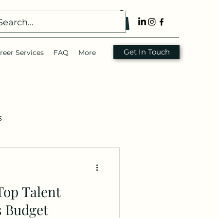
Get In Touch
reer Services
FAQ
More
s
nsulting
Resume
Top Talent
s Budget