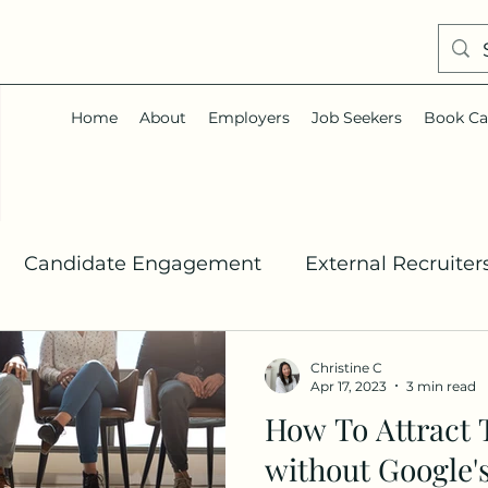
Home
About
Employers
Job Seekers
Book Ca
Candidate Engagement
External Recruiter
Talent Acquisition
Job Search
Career Co
Christine C
Apr 17, 2023
3 min read
How To Attract 
In
without Google'