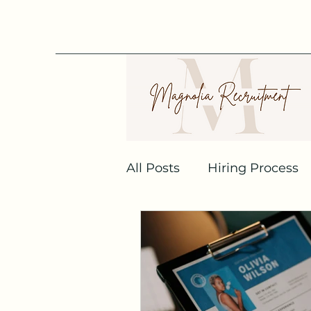
All Posts
Hiring Process
Recruitment Agencies
Job Interview
Linked