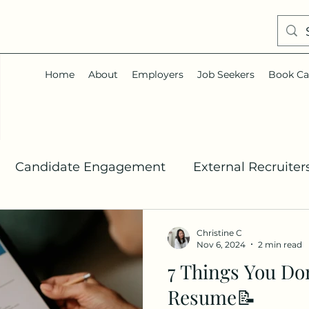
Home
About
Employers
Job Seekers
Book Ca
Candidate Engagement
External Recruiter
Talent Acquisition
Job Search
Career Co
Christine C
Nov 6, 2024
2 min read
7 Things You Do
In
Resume📝