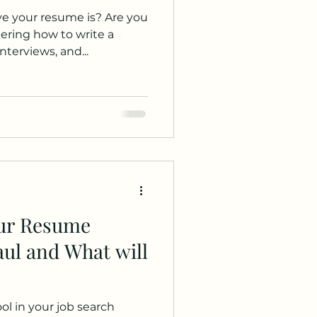
ur resume is? Are you
ring how to write a
nterviews, and...
our Resume
ul and What will
ool in your job search