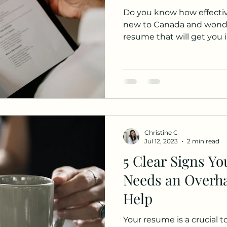
Do you know how effective yo
new to Canada and wonde
resume that will get you i
Christine C
Jul 12, 2023
2 min read
5 Clear Signs Y
Needs an Overha
Help
Your resume is a crucial t