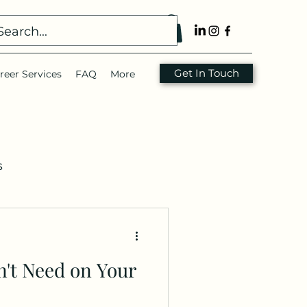
Get In Touch
reer Services
FAQ
More
s
nsulting
Resume
n't Need on Your