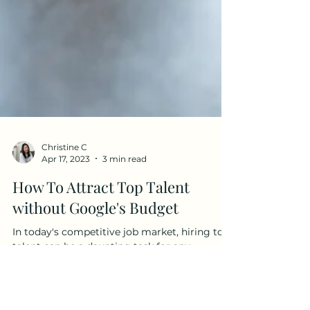
Christine C
Apr 17, 2023
3 min read
How To Attract Top Talent
without Google's Budget
In today's competitive job market, hiring top
talent can be a daunting task for any
company, especially ones with a budget
(much) smaller...