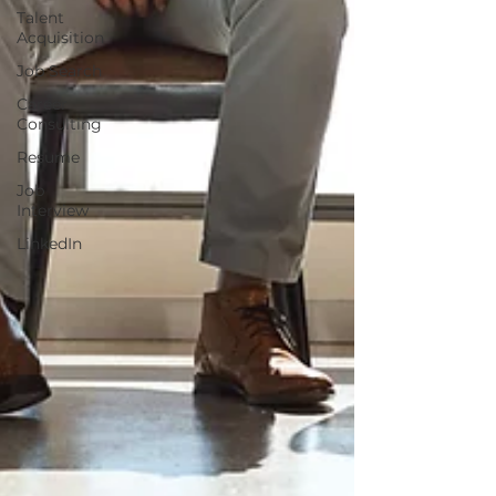
Talent
Acquisition
Job Search
Career
Consulting
Resume
Job
Interview
LinkedIn