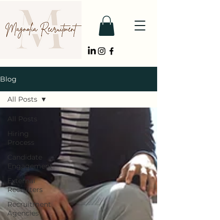
Blog
All Posts
All Posts
Hiring
Process
Candidate
Engagement
External
Recruiters
Recruitment
Agencies